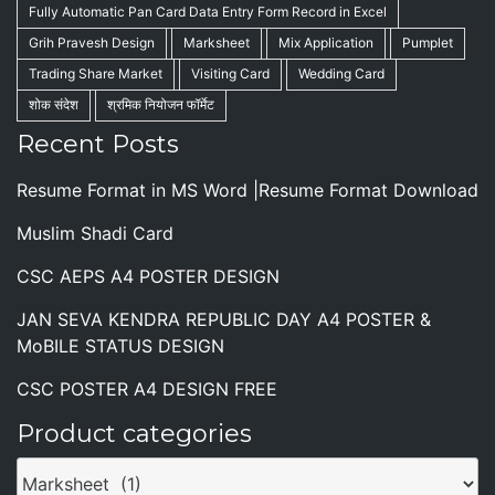
Fully Automatic Pan Card Data Entry Form Record in Excel
Grih Pravesh Design
Marksheet
Mix Application
Pumplet
Trading Share Market
Visiting Card
Wedding Card
शोक संदेश
श्रमिक नियोजन फॉर्मेट
Recent Posts
Resume Format in MS Word |Resume Format Download
Muslim Shadi Card
CSC AEPS A4 POSTER DESIGN
JAN SEVA KENDRA REPUBLIC DAY A4 POSTER &
MoBILE STATUS DESIGN
CSC POSTER A4 DESIGN FREE
Product categories