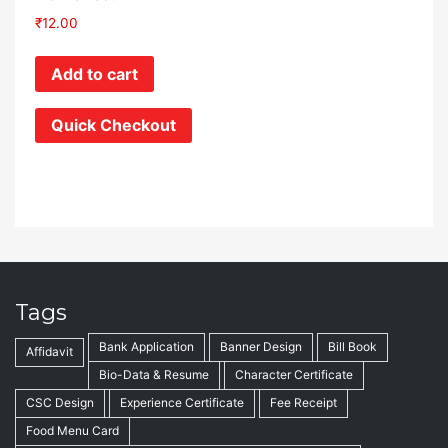
₹
12.00
Add to cart
Quick Checkout
Tags
Bank Application
Banner Design
Bill Book
Affidavit
Bio-Data & Resume
Character Certificate
CSC Design
Experience Certificate
Fee Receipt
Food Menu Card