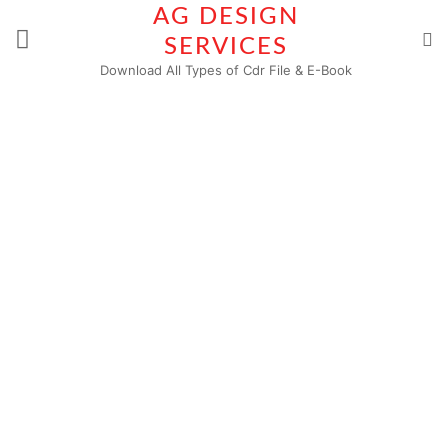
Skip
AG DESIGN
to
SERVICES
content
Download All Types of Cdr File & E-Book