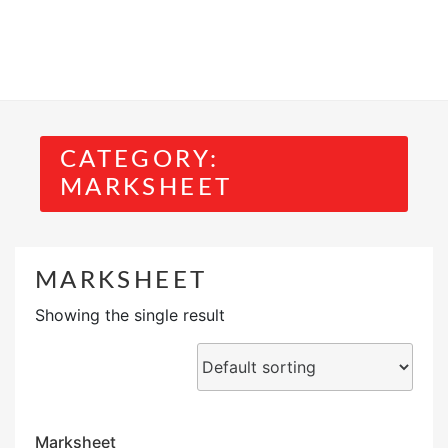
CATEGORY:
MARKSHEET
MARKSHEET
Showing the single result
Marksheet