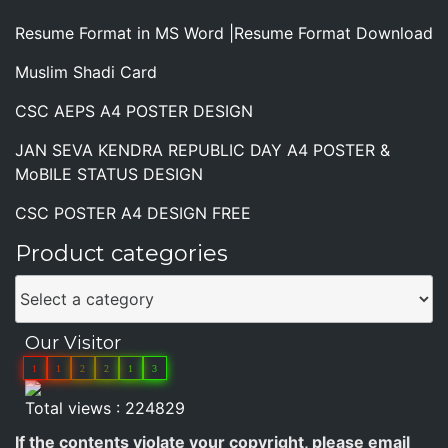
Resume Format in MS Word |Resume Format Download
Muslim Shadi Card
CSC AEPS A4 POSTER DESIGN
JAN SEVA KENDRA REPUBLIC DAY A4 POSTER &
MoBILE STATUS DESIGN
CSC POSTER A4 DESIGN FREE
Product categories
Our Visitor
1
1
2
2
1
3
Total views : 224829
If the contents violate your copyright, please email