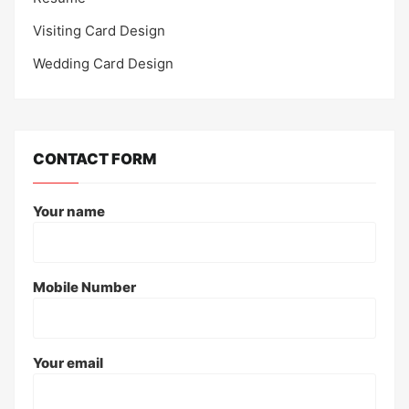
Visiting Card Design
Wedding Card Design
CONTACT FORM
Your name
Mobile Number
Your email