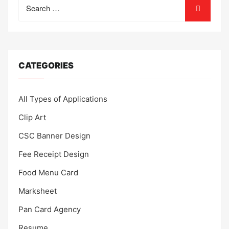
Search
for:
CATEGORIES
All Types of Applications
Clip Art
CSC Banner Design
Fee Receipt Design
Food Menu Card
Marksheet
Pan Card Agency
Resume