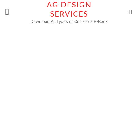
Skip
AG DESIGN
to
SERVICES
content
Download All Types of Cdr File & E-Book