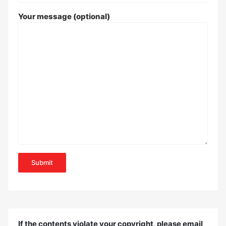
Your message (optional)
If the contents violate your copyright, please email