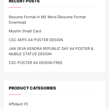
RECENT POSTS
Resume Format in MS Word |Resume Format
Download
Muslim Shadi Card
CSC AEPS A4 POSTER DESIGN
JAN SEVA KENDRA REPUBLIC DAY A4 POSTER &
MoBILE STATUS DESIGN
CSC POSTER A4 DESIGN FREE
PRODUCT CATEGORIES
Affidavit
(1)