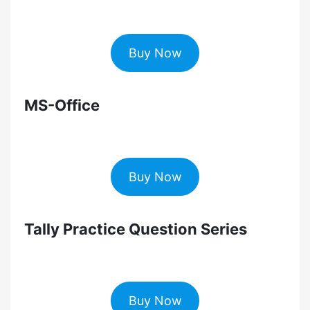
Buy Now
MS-Office
Buy Now
Tally Practice Question Series
Buy Now