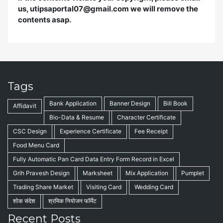
us, utipsaportal07@gmail.com we will remove the
contents asap.
Tags
Bank Application
Banner Design
Bill Book
Affidavit
Bio-Data & Resume
Character Certificate
CSC Design
Experience Certificate
Fee Receipt
Food Menu Card
Fully Automatic Pan Card Data Entry Form Record in Excel
Grih Pravesh Design
Marksheet
Mix Application
Pumplet
Trading Share Market
Visiting Card
Wedding Card
शोक संदेश
श्रमिक नियोजन फॉर्मेट
Recent Posts