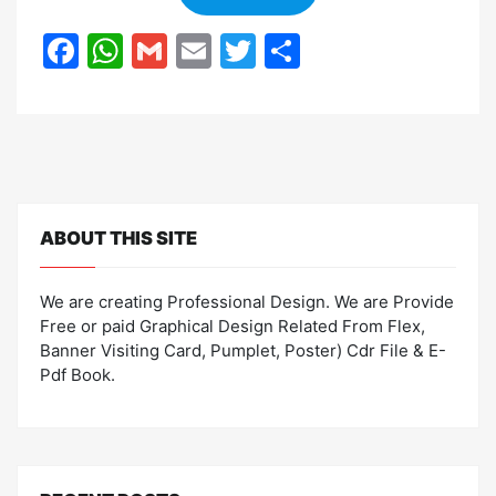
F
W
G
E
T
S
a
h
m
m
w
h
c
at
ai
ai
itt
ar
e
s
l
l
er
e
b
A
o
p
ABOUT THIS SITE
o
p
k
We are creating Professional Design. We are Provide
Free or paid Graphical Design Related From Flex,
Banner Visiting Card, Pumplet, Poster) Cdr File & E-
Pdf Book.