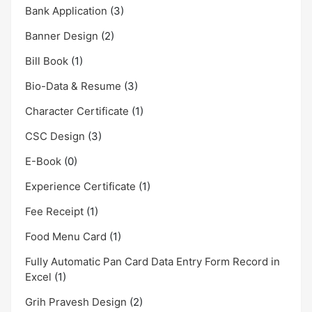
Bank Application
(3)
Banner Design
(2)
Bill Book
(1)
Bio-Data & Resume
(3)
Character Certificate
(1)
CSC Design
(3)
E-Book
(0)
Experience Certificate
(1)
Fee Receipt
(1)
Food Menu Card
(1)
Fully Automatic Pan Card Data Entry Form Record in
Excel
(1)
Grih Pravesh Design
(2)