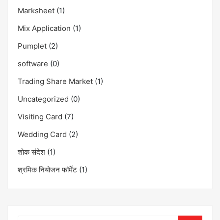
Marksheet
(1)
Mix Application
(1)
Pumplet
(2)
software
(0)
Trading Share Market
(1)
Uncategorized
(0)
Visiting Card
(7)
Wedding Card
(2)
शोक संदेश
(1)
श्रमिक नियोजन फॉर्मेट
(1)