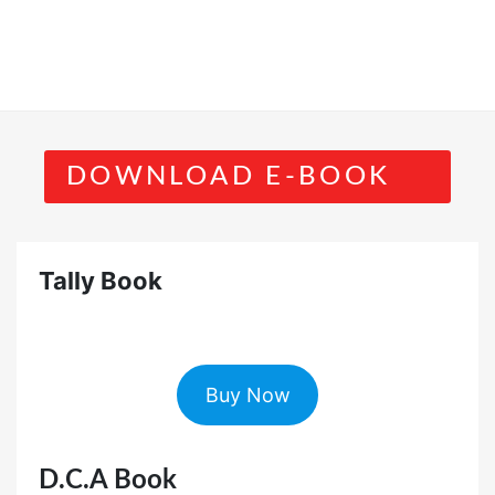
DOWNLOAD E-BOOK
Tally Book
Buy Now
D.C.A Book